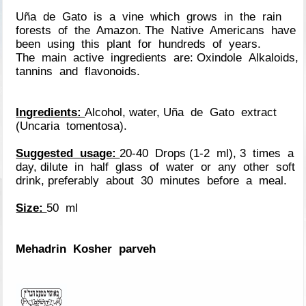
Uña de Gato is a vine which grows in the rain
forests of the Amazon. The Native Americans have
been using this plant for hundreds of years.
The main active ingredients are: Oxindole Alkaloids,
tannins and flavonoids.
Ingredients:
Alcohol, water, Uña de Gato extract
(Uncaria tomentosa).
Suggested usage:
20-40 Drops (1-2 ml), 3 times a
day, dilute in half glass of water or any other soft
drink, preferably about 30 minutes before a meal.
Size:
50 ml
Mehadrin Kosher parveh