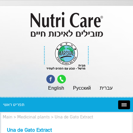
English
Pусский
עברית
תפריט ראשי
Main
>
Medicinal plants
>
Una de Gato Extract
Una de Gato Extract