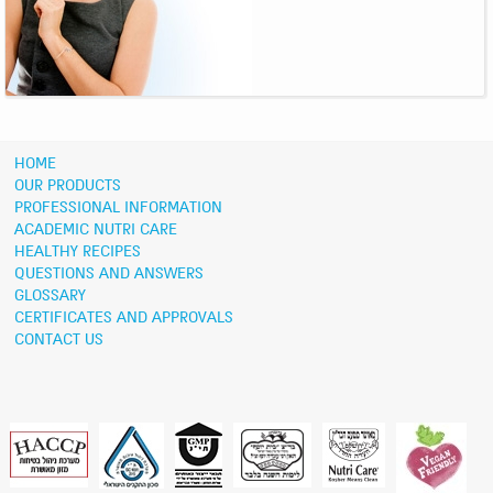
HOME
OUR PRODUCTS
PROFESSIONAL INFORMATION
ACADEMIC NUTRI CARE
HEALTHY RECIPES
QUESTIONS AND ANSWERS
GLOSSARY
CERTIFICATES AND APPROVALS
CONTACT US