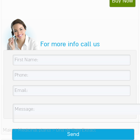
Buy Now
For more info call us
Main
>
Medicinal plants
>
Una de Gato Extract