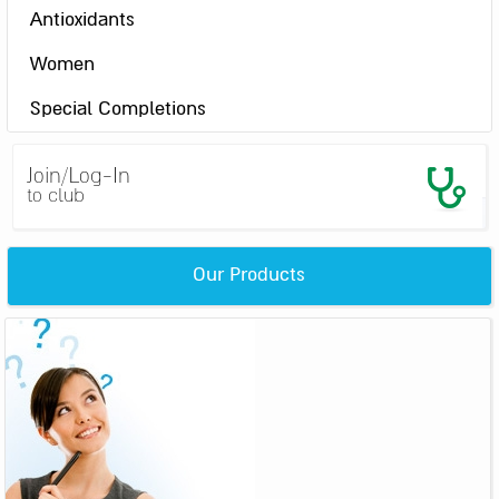
Antioxidants
Women
Special Completions
Join/Log-In
to club
Our Products