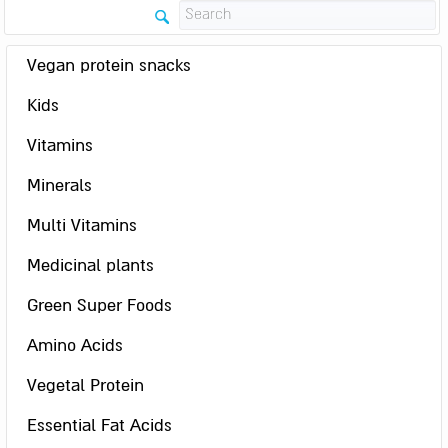
Vegan protein snacks
Kids
Vitamins
Minerals
Multi Vitamins
Medicinal plants
Green Super Foods
Amino Acids
Vegetal Protein
Essential Fat Acids