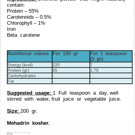
contain:
Protein – 55%
Carotenoids – 0.5%
Chlorophyll – 1%
Iron
Beta carotene
Nutritional values
For 100 gr
For 1 teaspoon
(3 gr)
Energy (kcal)
220
7
Protein (gr)
55
1.75
Carbohydrates
-
-
Fat
-
-
Suggested usage:
1 Full teaspoon a day, well
stirred with water, fruit juice or vegetable juice.
Size:
200 gr.
Mehadrin kosher.