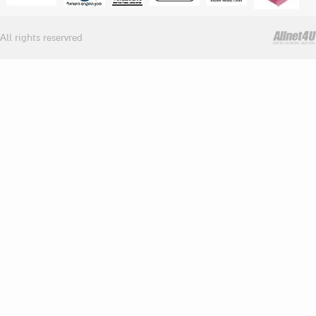
All rights reservred