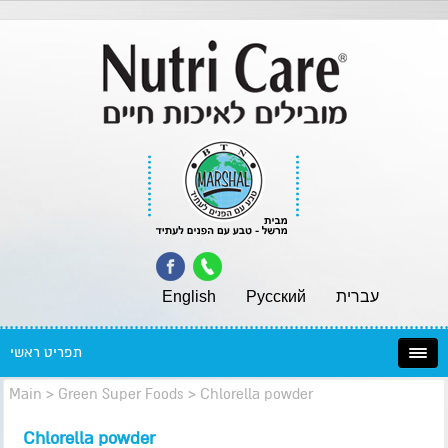
English
Pусский
עברית
תפריט ראשי
Main
>
Green Super Foods
>
Chlorella powder
Chlorella powder