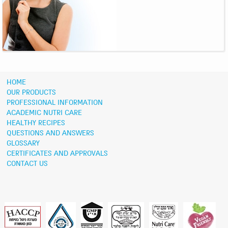
HOME
OUR PRODUCTS
PROFESSIONAL INFORMATION
ACADEMIC NUTRI CARE
HEALTHY RECIPES
QUESTIONS AND ANSWERS
GLOSSARY
CERTIFICATES AND APPROVALS
CONTACT US