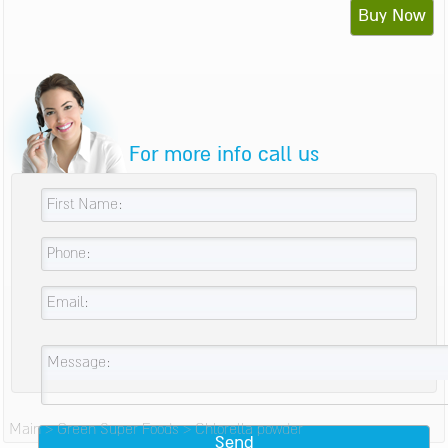
Buy Now
For more info call us
Main
>
Green Super Foods
>
Chlorella powder