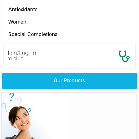
Antioxidants
Women
Special Completions
Join/Log-In
to club
Our Products