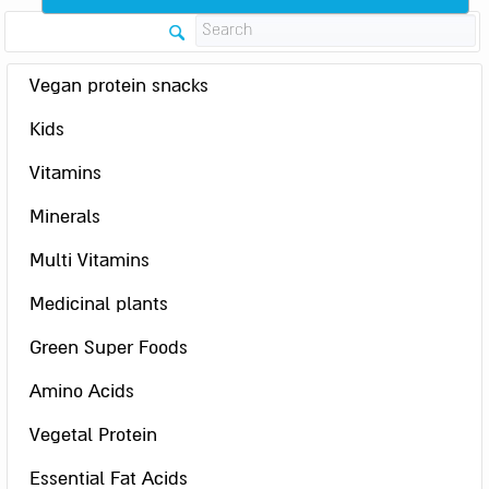
Vegan protein snacks
Kids
Vitamins
Minerals
Multi Vitamins
Medicinal plants
Green Super Foods
Amino Acids
Vegetal Protein
Essential Fat Acids