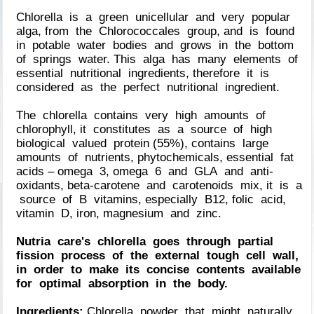
Chlorella is a green unicellular and very popular
alga, from the Chlorococcales group, and is found
in potable water bodies and grows in the bottom
of springs water. This alga has many elements of
essential nutritional ingredients, therefore it is
considered as the perfect nutritional ingredient.
The chlorella contains very high amounts of
chlorophyll, it constitutes as a source of high
biological valued protein (55%), contains large
amounts of nutrients, phytochemicals, essential fat
acids – omega 3, omega 6 and GLA and anti-
oxidants, beta-carotene and carotenoids mix, it is a
source of B vitamins, especially B12, folic acid,
vitamin D, iron, magnesium and zinc.
Nutria care's chlorella goes through partial
fission process of the external tough cell wall,
in order to make its concise contents available
for optimal absorption in the body.
Ingredients:
Chlorella powder that might naturally