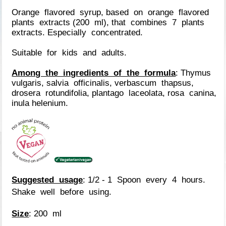
Orange flavored syrup, based on orange flavored
plants extracts (200 ml), that combines 7 plants
extracts. Especially concentrated.
Suitable for kids and adults.
Among the ingredients of the formula
: Thymus
vulgaris, salvia officinalis, verbascum thapsus,
drosera rotundifolia, plantago laceolata, rosa canina,
inula helenium.
Suggested usage
: 1/2 - 1 Spoon every 4 hours.
Shake well before using.
Size
: 200 ml