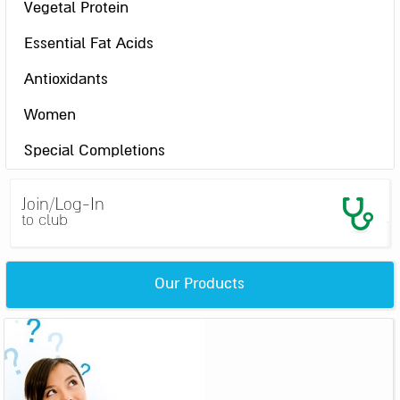
Vegetal Protein
Essential Fat Acids
Antioxidants
Women
Special Completions
Join/Log-In
to club
Our Products