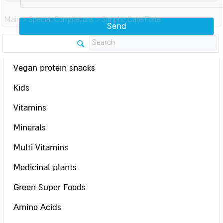
Main
>
Special Completions
>
Simpho Care Forte
Vegan protein snacks
Kids
Vitamins
Minerals
Multi Vitamins
Medicinal plants
Green Super Foods
Amino Acids