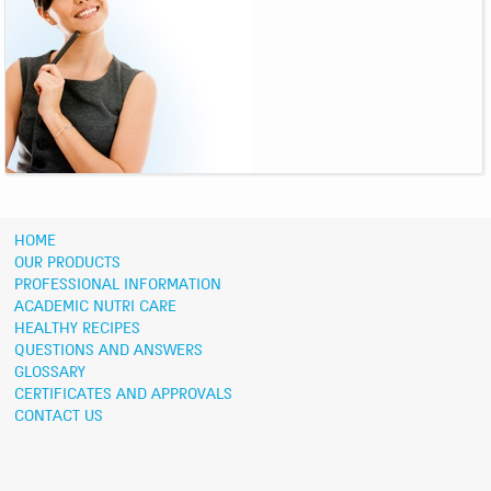
HOME
OUR PRODUCTS
PROFESSIONAL INFORMATION
ACADEMIC NUTRI CARE
HEALTHY RECIPES
QUESTIONS AND ANSWERS
GLOSSARY
CERTIFICATES AND APPROVALS
CONTACT US