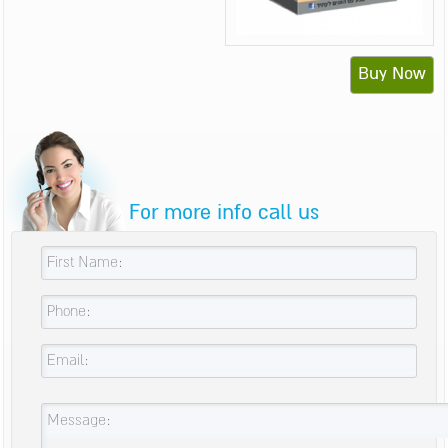
Buy Now
For more info call us