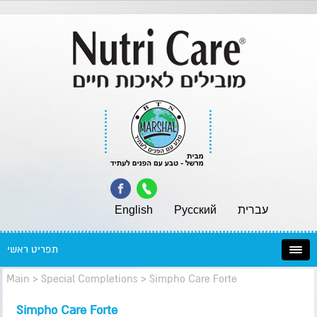
English
Pусский
עברית
תפריט ראשי
Main
>
Special Completions
>
Simpho Care Forte
Simpho Care Forte