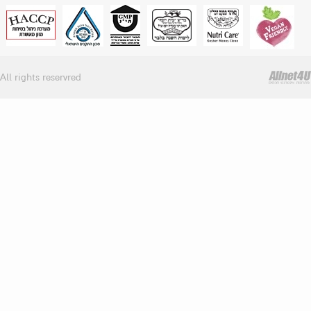
All rights reservred