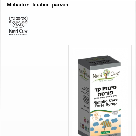
Mehadrin kosher parveh